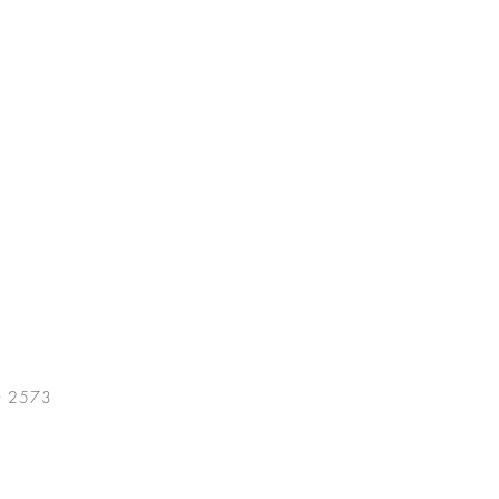
0 2573