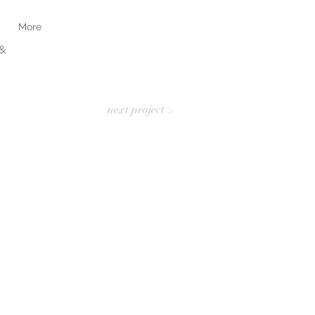
More
&
N
next project >