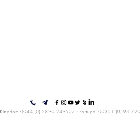
 Kingdom 0044 (0) 2890 249507 - Portugal 00351 (0) 93 72