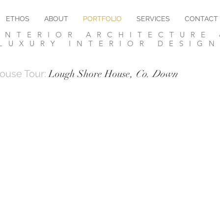
ETHOS
ABOUT
PORTFOLIO
SERVICES
CONTACT
NTERIOR ARCHITECTURE 
LUXURY INTERIOR DESIG
ouse Tour:
Lough Shore House
, Co. Down