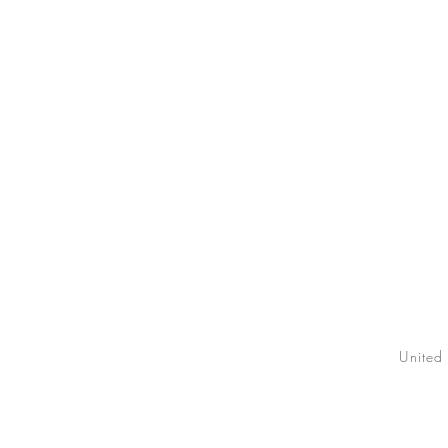
United