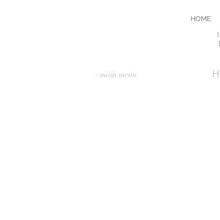
HOME
I
H
<main menu