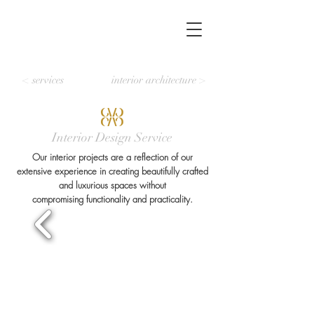
< services
interior architecture >
Interior Design Service
Our interior projects are a reflection of our
extensive experience in creating beautifully crafted
and luxurious spaces without
compromising functionality and practicality.