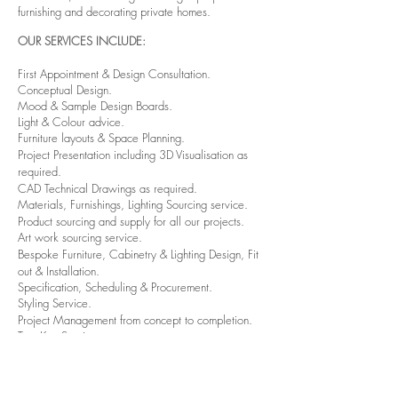
furnishing and decorating private homes.
OUR SERVICES INCLUDE:
First Appointment & Design Consultation.
Conceptual Design.
Mood & Sample Design Boards.
Light & Colour advice.
Furniture layouts & S
pace Planning.
Project Presentation including 3D
Visualisation as
required.
CAD Technical Drawings as required.
Materials, Furnishings, Lighting Sourcing service.
Product sourcing and supply for all our projects.
Art work sourcing service.
Bespoke
Furniture, Cabinetry & Lighting
Design, Fit
out &
Installation.
Specification, Scheduling & Procurement.
Styling Service.
Project Management from concept to
completion.
Turn Key Service.
HOW WE WORK AND
WHAT TO EXPECT