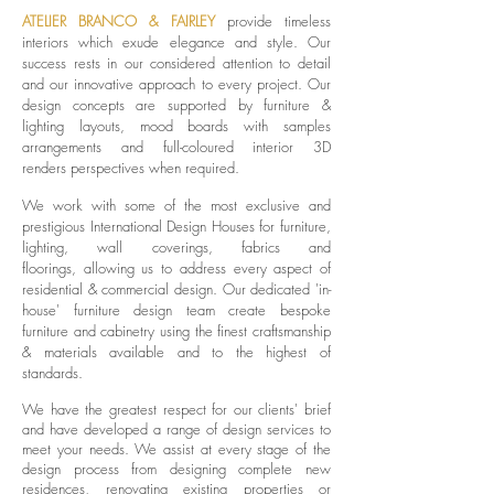
ATELIER BRANCO & FAIRLEY
provide timeless
interiors which exude elegance and style. Our
success rests in our considered attention to detail
and our innovative approach to every project. Our
design concepts are supported by furniture &
lighting layouts, mood boards with samples
arrangements and full-coloured interior
3D
renders
perspectives when required.
We work with some of the most exclusive and
prestigious International Design Houses for furniture,
lighting, wall coverings, fabrics and
floorings,
allowing us to address every aspect of
residential & commercial design. O
ur dedicated 'in-
house' furniture design team create
bespoke
furniture and cabinetry using the finest craftsmanship
& materials available and to the highest of
standards.
We have the greatest respect for our clients' brief
and have developed a range of design services to
meet your needs. We assist at every stage of the
design process from designing complete new
residences, renovating existing properties or