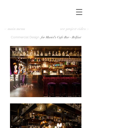
< main menu
see project video >
Commercial Design
for Muriel's Cafe Bar - Belfast